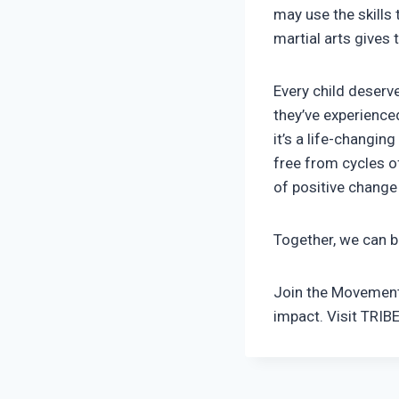
may use the skills 
martial arts gives 
Every child deserv
they’ve experienced
it’s a life-changi
free from cycles o
of positive change
Together, we can br
Join the Movement.
impact. Visit TRIB