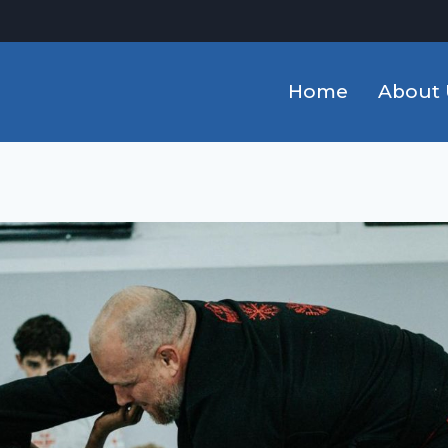
Home
About 