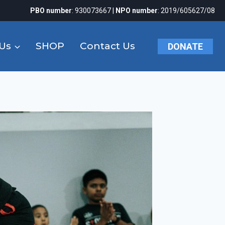
PBO number
: 930073667 |
NPO number
: 2019/605627/08
Us
SHOP
Contact Us
DONATE