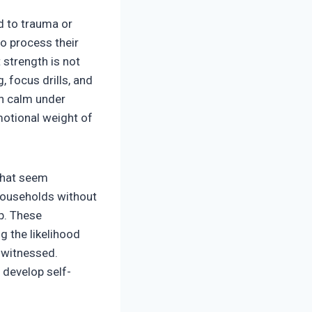
d to trauma or
to process their
 strength is not
, focus drills, and
in calm under
emotional weight of
that seem
 households without
ip. These
g the likelihood
 witnessed.
 develop self-