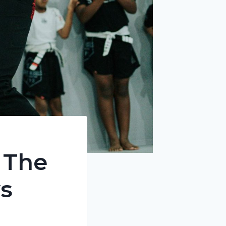
 The
s