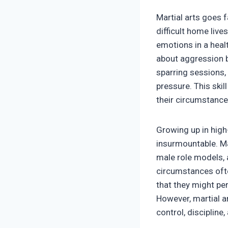
Martial arts goes 
difficult home live
emotions in a healt
about aggression bu
sparring sessions,
pressure. This skil
their circumstance
Growing up in high
insurmountable. Ma
male role models, 
circumstances ofte
that they might pe
However, martial a
control, discipline