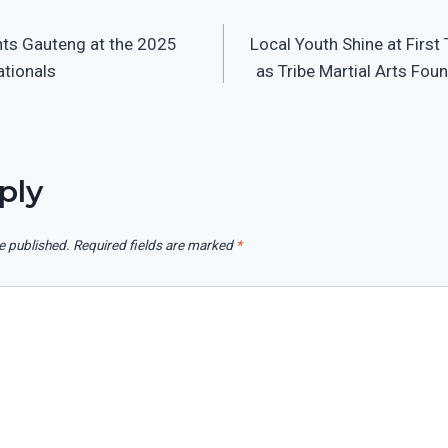
nts Gauteng at the 2025
Local Youth Shine at First
on
ationals
as Tribe Martial Arts Fou
ply
e published.
Required fields are marked
*