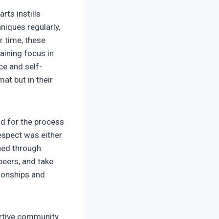
rts instills
niques regularly,
r time, these
aining focus in
ce and self-
at but in their
nd for the process
espect was either
rned through
 peers, and take
tionships and
rtive community.