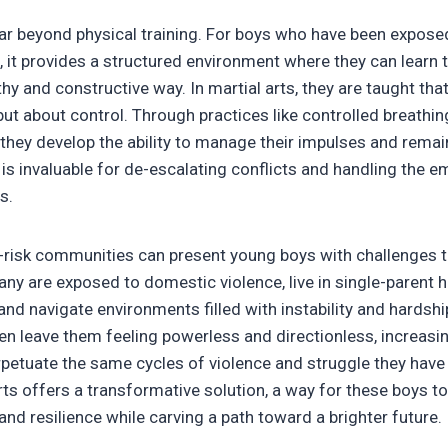
far beyond physical training. For boys who have been expose
s, it provides a structured environment where they can learn 
hy and constructive way. In martial arts, they are taught that
t about control. Through practices like controlled breathing
 they develop the ability to manage their impulses and rema
l is invaluable for de-escalating conflicts and handling the 
s.
-risk communities can present young boys with challenges 
ny are exposed to domestic violence, live in single-parent
and navigate environments filled with instability and hardsh
n leave them feeling powerless and directionless, increasin
rpetuate the same cycles of violence and struggle they have
rts offers a transformative solution, a way for these boys to
, and resilience while carving a path toward a brighter future.