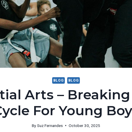
BLOG
BLOG
tial Arts – Breaking
Cycle For Young Boy
By
Suz Fernandes
October 30, 2025