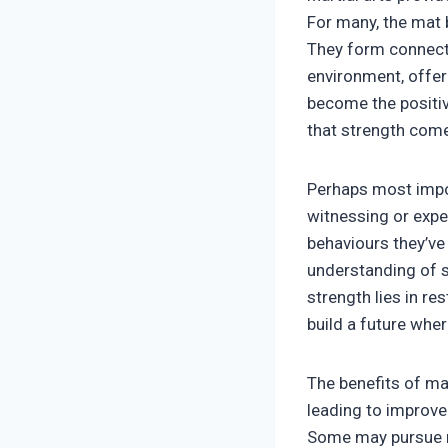
For many, the mat
They form connecti
environment, offer
become the positiv
that strength comes
Perhaps most impor
witnessing or expe
behaviours they’ve 
understanding of st
strength lies in r
build a future wher
The benefits of mar
leading to improve
Some may pursue ma