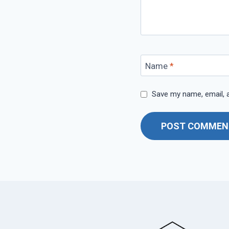
Name
*
Save my name, email, a