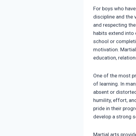
For boys who have 
discipline and the 
and respecting the
habits extend into
school or completi
motivation. Martial
education, relation
One of the most pr
of learning. In ma
absent or distorted
humility, effort, an
pride in their prog
develop a strong s
Martial arts provi