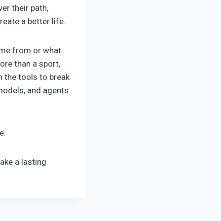
er their path,
eate a better life.
come from or what
ore than a sport,
 the tools to break
 models, and agents
me.
ake a lasting