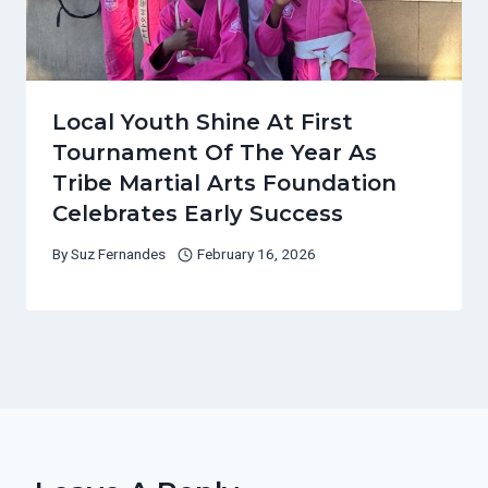
Local Youth Shine At First
Tournament Of The Year As
Tribe Martial Arts Foundation
Celebrates Early Success
By
Suz Fernandes
February 16, 2026