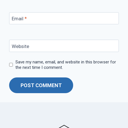
Email
*
Website
Save my name, email, and website in this browser for
the next time I comment.