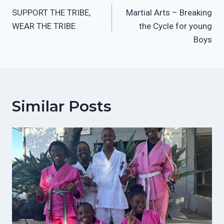
SUPPORT THE TRIBE,
Martial Arts – Breaking
Navigation
WEAR THE TRIBE
the Cycle for young
Boys
Similar Posts