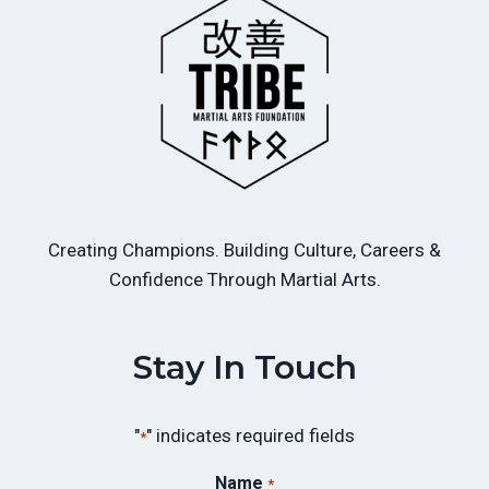
Creating Champions. Building Culture, Careers &
Confidence Through Martial Arts.
Stay In Touch
"
" indicates required fields
*
Name
*