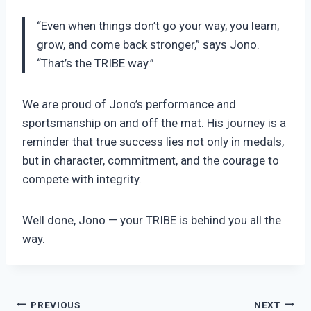
“Even when things don’t go your way, you learn,
grow, and come back stronger,” says Jono.
“That’s the TRIBE way.”
We are proud of Jono’s performance and
sportsmanship on and off the mat. His journey is a
reminder that true success lies not only in medals,
but in character, commitment, and the courage to
compete with integrity.
Well done, Jono — your TRIBE is behind you all the
way.
Post
PREVIOUS
NEXT