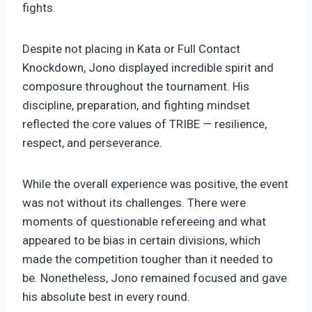
fights.
Despite not placing in Kata or Full Contact
Knockdown, Jono displayed incredible spirit and
composure throughout the tournament. His
discipline, preparation, and fighting mindset
reflected the core values of TRIBE — resilience,
respect, and perseverance.
While the overall experience was positive, the event
was not without its challenges. There were
moments of questionable refereeing and what
appeared to be bias in certain divisions, which
made the competition tougher than it needed to
be. Nonetheless, Jono remained focused and gave
his absolute best in every round.