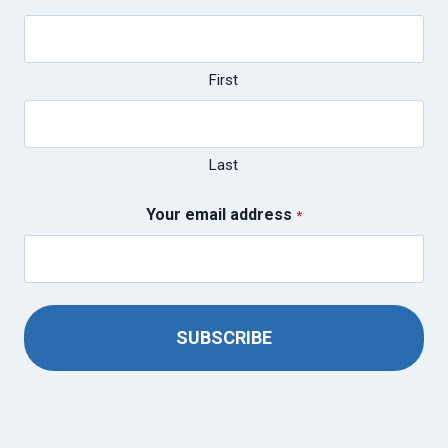
First
Last
Your email address
*