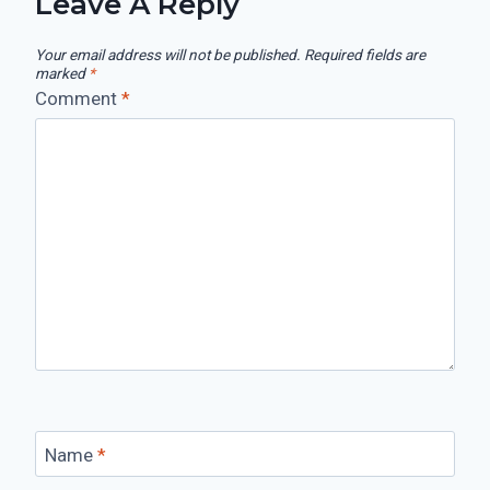
Leave A Reply
Your email address will not be published.
Required fields are
marked
*
Comment
*
Name
*