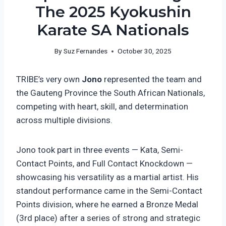
The 2025 Kyokushin
Karate SA Nationals
By
Suz Fernandes
October 30, 2025
TRIBE’s very own
Jono
represented the team and
the Gauteng Province the South African Nationals,
competing with heart, skill, and determination
across multiple divisions.
Jono took part in three events — Kata, Semi-
Contact Points, and Full Contact Knockdown —
showcasing his versatility as a martial artist. His
standout performance came in the Semi-Contact
Points division, where he earned a Bronze Medal
(3rd place) after a series of strong and strategic