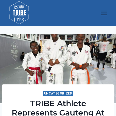
Skip
to
content
UNCATEGORIZED
TRIBE Athlete
Represents Gauteng At