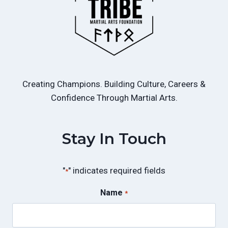
Creating Champions. Building Culture, Careers &
Confidence Through Martial Arts.
Stay In Touch
"
" indicates required fields
*
Name
*