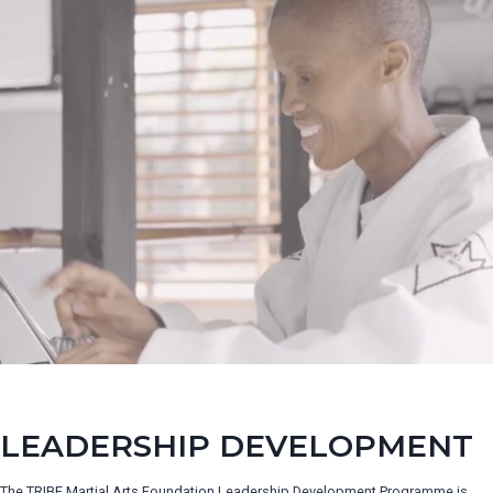
LEADERSHIP DEVELOPMENT
The TRIBE Martial Arts Foundation Leadership Development Programme is