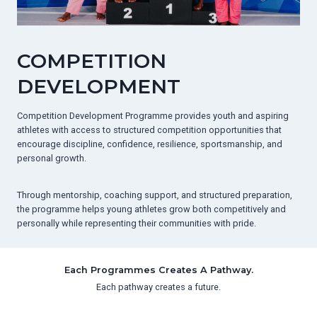
COMPETITION
DEVELOPMENT
Competition Development Programme provides youth and aspiring
athletes with access to structured competition opportunities that
encourage discipline, confidence, resilience, sportsmanship, and
personal growth.
Through mentorship, coaching support, and structured preparation,
the programme helps young athletes grow both competitively and
personally while representing their communities with pride.
Each Programmes Creates A Pathway.
Each pathway creates a future.