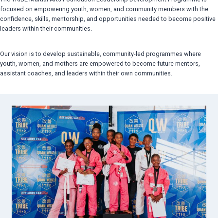
focused on empowering youth, women, and community members with the
confidence, skills, mentorship, and opportunities needed to become positive
leaders within their communities.
Our vision is to develop sustainable, community-led programmes where
youth, women, and mothers are empowered to become future mentors,
assistant coaches, and leaders within their own communities.