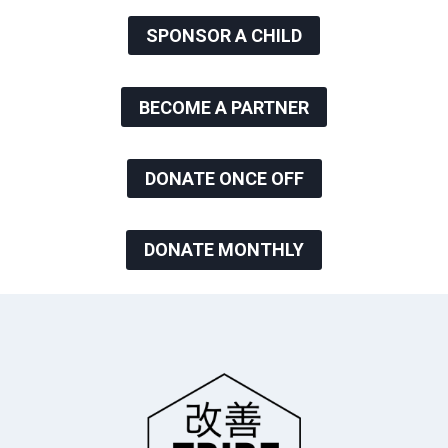
SPONSOR A CHILD
BECOME A PARTNER
DONATE ONCE OFF
DONATE MONTHLY