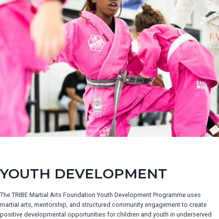
YOUTH DEVELOPMENT
The TRIBE Martial Arts Foundation Youth Development Programme uses
martial arts, mentorship, and structured community engagement to create
positive developmental opportunities for children and youth in underserved