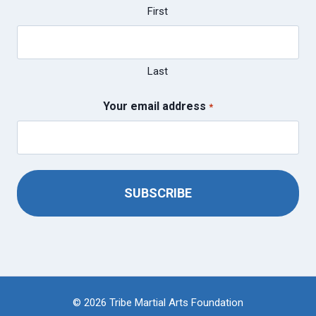
First
Last
Your email address
*
© 2026 Tribe Martial Arts Foundation