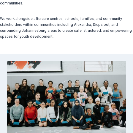
communities.
We work alongside aftercare centres, schools, families, and community
stakeholders within communities including Alexandra, Diepsloot, and
surrounding Johannesburg areas to create safe, structured, and empowering
spaces for youth development.