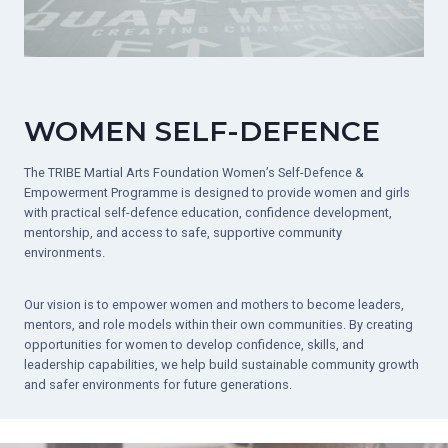
WOMEN SELF-DEFENCE
The TRIBE Martial Arts Foundation Women’s Self-Defence &
Empowerment Programme is designed to provide women and girls
with practical self-defence education, confidence development,
mentorship, and access to safe, supportive community
environments.
Our vision is to empower women and mothers to become leaders,
mentors, and role models within their own communities. By creating
opportunities for women to develop confidence, skills, and
leadership capabilities, we help build sustainable community growth
and safer environments for future generations.