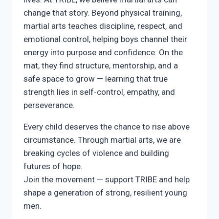
change that story. Beyond physical training,
martial arts teaches discipline, respect, and
emotional control, helping boys channel their
energy into purpose and confidence. On the
mat, they find structure, mentorship, and a
safe space to grow — learning that true
strength lies in self-control, empathy, and
perseverance.
Every child deserves the chance to rise above
circumstance. Through martial arts, we are
breaking cycles of violence and building
futures of hope.
Join the movement — support TRIBE and help
shape a generation of strong, resilient young
men.