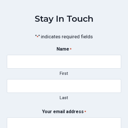
Stay In Touch
"
" indicates required fields
*
Name
*
First
Last
Your email address
*