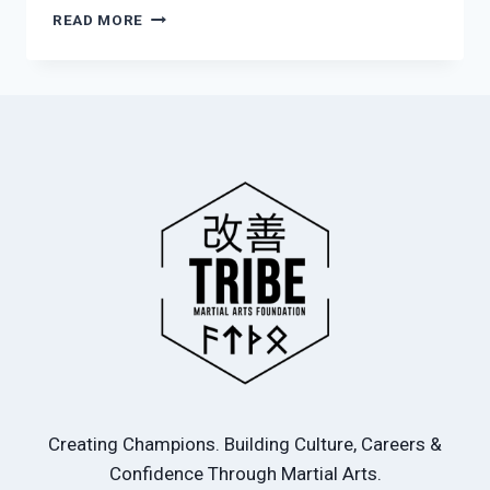
MARTIAL
READ MORE
ARTS
–
BREAKING
THE
CYCLE
FOR
YOUNG
BOYS
Creating Champions. Building Culture, Careers &
Confidence Through Martial Arts.