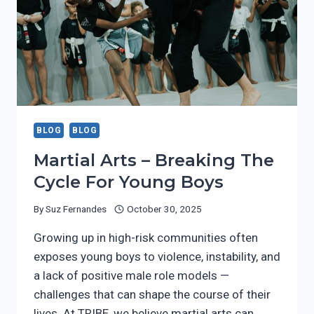
BLOG
BLOG
Martial Arts – Breaking The
Cycle For Young Boys
By
Suz Fernandes
October 30, 2025
Growing up in high-risk communities often
exposes young boys to violence, instability, and
a lack of positive male role models —
challenges that can shape the course of their
lives. At TRIBE, we believe martial arts can