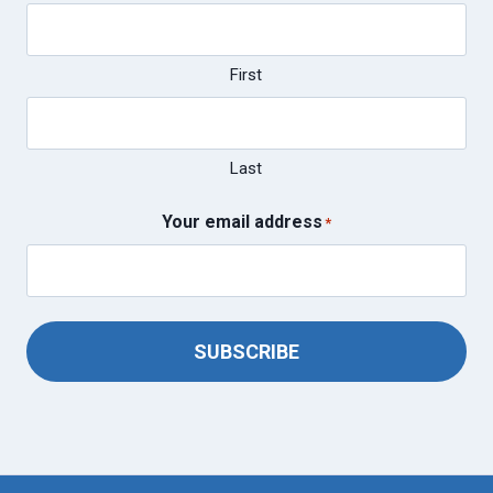
First
Last
Your email address
*
SUBSCRIBE