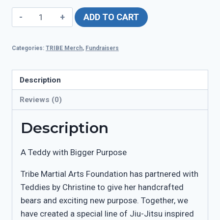
TRIBE
ADD TO CART
Teddies
quantity
Categories:
TRIBE Merch
,
Fundraisers
Description
Reviews (0)
Description
A Teddy with Bigger Purpose
Tribe Martial Arts Foundation has partnered with
Teddies by Christine to give her handcrafted
bears and exciting new purpose. Together, we
have created a special line of Jiu-Jitsu inspired