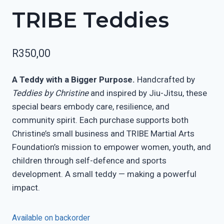
TRIBE Teddies
R
350,00
A Teddy with a Bigger Purpose.
Handcrafted by
Teddies by Christine
and inspired by Jiu-Jitsu, these
special bears embody care, resilience, and
community spirit. Each purchase supports both
Christine’s small business and TRIBE Martial Arts
Foundation’s mission to empower women, youth, and
children through self-defence and sports
development. A small teddy — making a powerful
impact.
Available on backorder