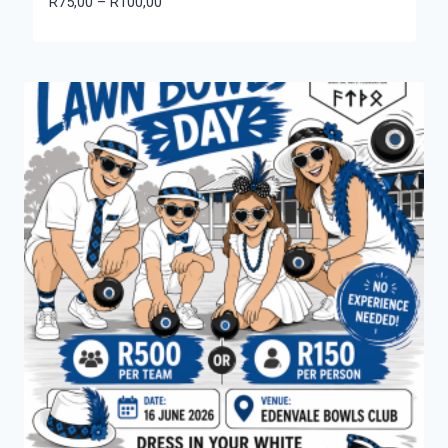
Price
R
75,00
–
R
100,00
range:
R75,00
through
R100,00