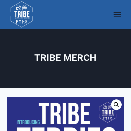
Skip
to
content
TRIBE MERCH