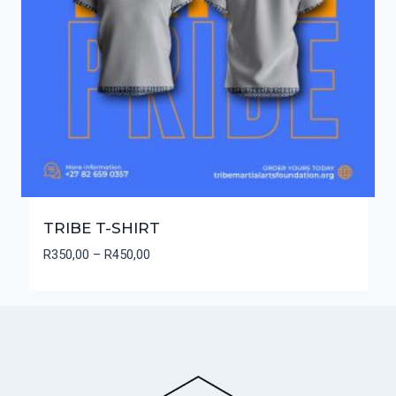
TRIBE T-SHIRT
Price
R
350,00
–
R
450,00
range:
R350,00
through
R450,00