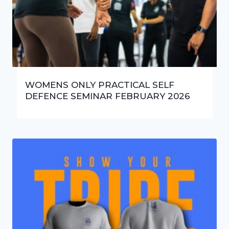
WOMENS ONLY PRACTICAL SELF
DEFENCE SEMINAR FEBRUARY 2026