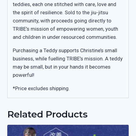
teddies, each one stitched with care, love and
the spirit of resilience. Sold to the jiu-jitsu
community, with proceeds going directly to
TRIBE’s mission of empowering women, youth
and children in under resourced communities.
Purchasing a Teddy supports Christine’s small
business, while fuelling TRIBE’s mission. A teddy
may be small, but in your hands it becomes
powerful!
*Price excludes shipping.
Related Products