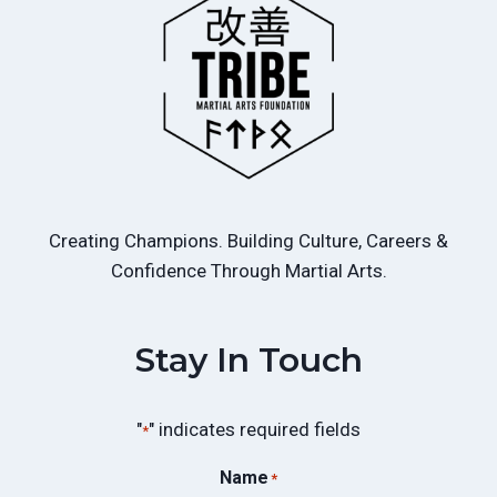
Creating Champions. Building Culture, Careers &
Confidence Through Martial Arts.
Stay In Touch
"
" indicates required fields
*
Name
*