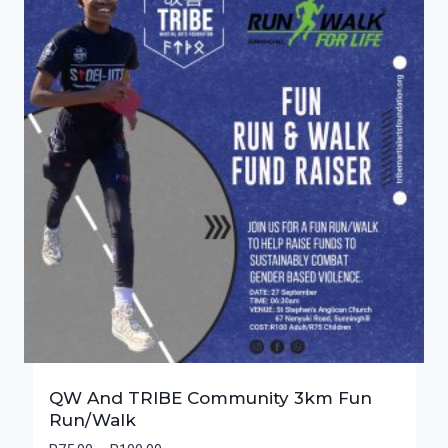
QW And TRIBE Community 3km Fun
Run/Walk