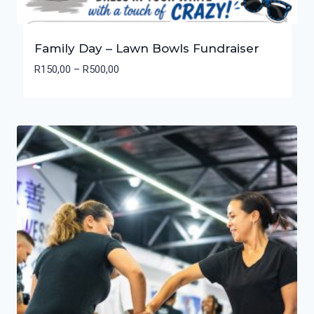
Family Day – Lawn Bowls Fundraiser
Price
R
150,00
–
R
500,00
range:
R150,00
through
R500,00