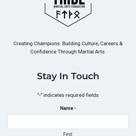
Creating Champions. Building Culture, Careers &
Confidence Through Martial Arts.
Stay In Touch
"
" indicates required fields
*
Name
*
First