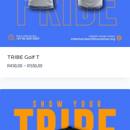
TRIBE Golf T
Price
R
450,00
–
R
550,00
range:
R450,00
through
R550,00