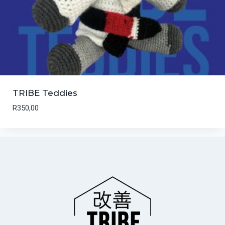
TRIBE Teddies
R
350,00