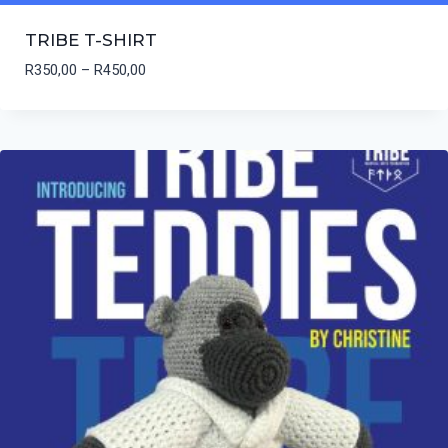
TRIBE T-SHIRT
Price
R
350,00
–
R
450,00
range:
R350,00
through
R450,00