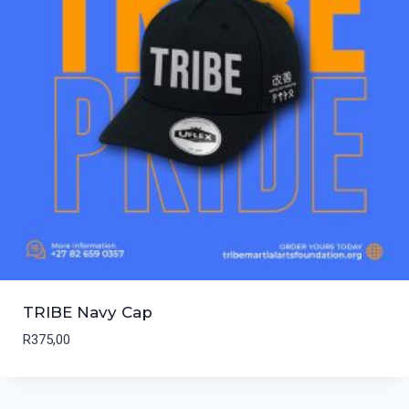
TRIBE Navy Cap
R
375,00