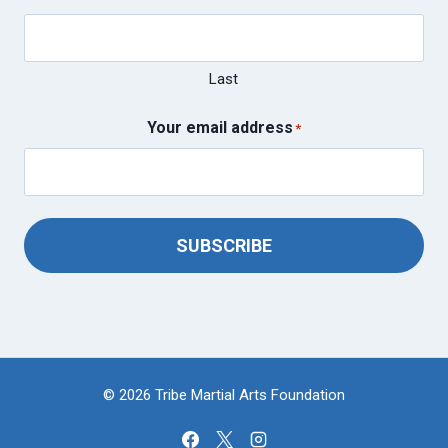
Last
Your email address
*
SUBSCRIBE
© 2026 Tribe Martial Arts Foundation