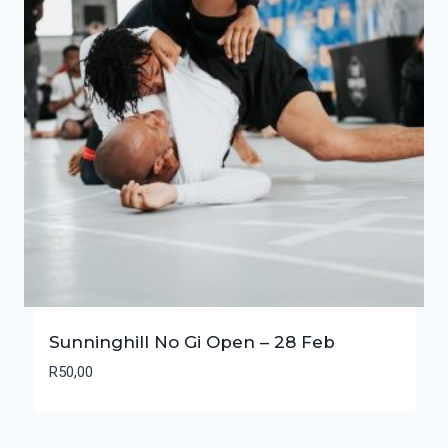
Sunninghill No Gi Open – 28 Feb
R
50,00