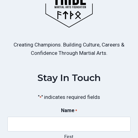
Creating Champions. Building Culture, Careers &
Confidence Through Martial Arts.
Stay In Touch
"
" indicates required fields
*
Name
*
First