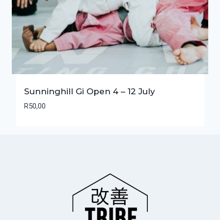
Sunninghill Gi Open 4 – 12 July
R
50,00