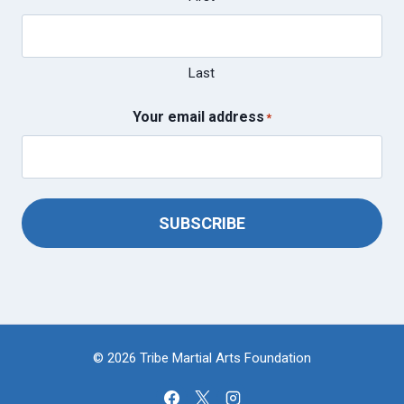
Last
Your email address
*
SUBSCRIBE
© 2026 Tribe Martial Arts Foundation