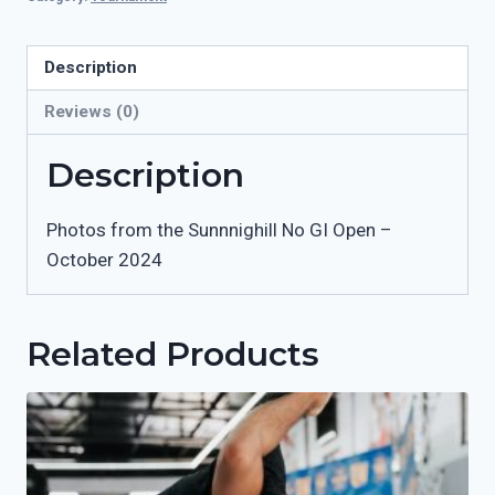
Open
-
October
Description
2024
Reviews (0)
quantity
Description
Photos from the Sunnnighill No GI Open –
October 2024
Related Products