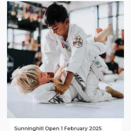
Sunninghill Open 1 February 2025