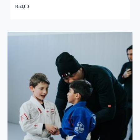
R
50,00