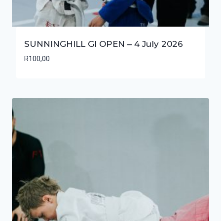
SUNNINGHILL GI OPEN – 4 July 2026
R
100,00