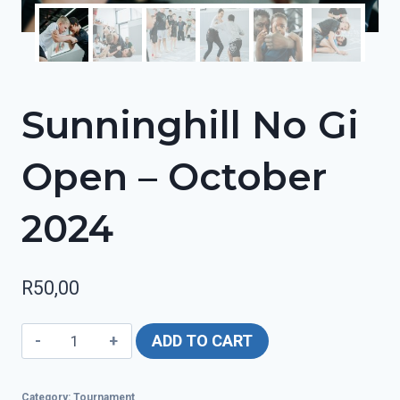
Sunninghill No Gi
Open – October
2024
R
50,00
Sunninghill
ADD TO CART
No
Gi
Category:
Tournament