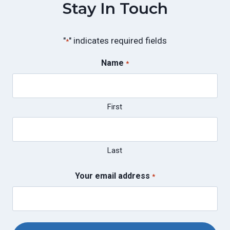
Stay In Touch
"
" indicates required fields
*
Name
*
First
Last
Your email address
*