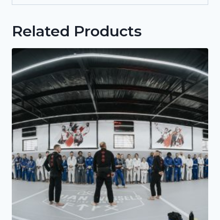
Related Products