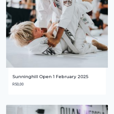
Sunninghill Open 1 February 2025
R
50,00