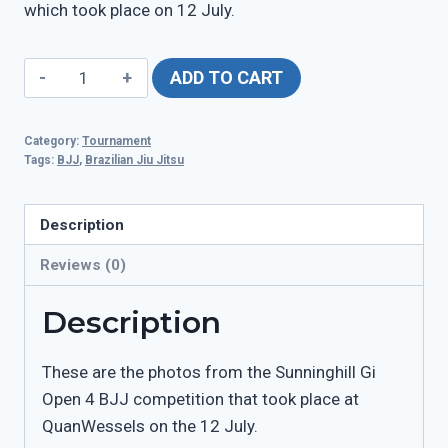
which took place on 12 July.
Sunninghill
ADD TO CART
Gi
Open
Category:
Tournament
4
Tags:
BJJ
,
Brazilian Jiu Jitsu
-
12
Description
July
quantity
Reviews (0)
Description
These are the photos from the Sunninghill Gi
Open 4 BJJ competition that took place at
QuanWessels on the 12 July.