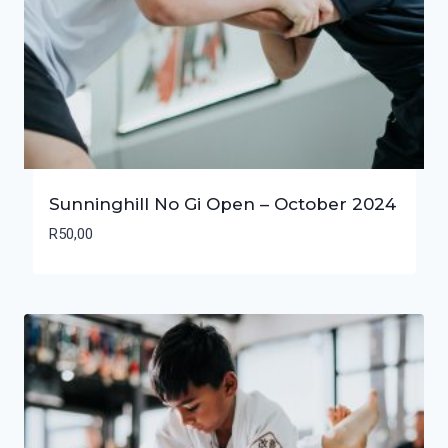
Sunninghill No Gi Open – October 2024
R
50,00