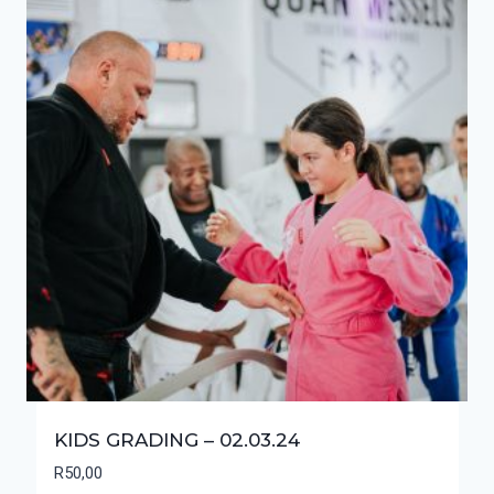
KIDS GRADING – 02.03.24
R
50,00