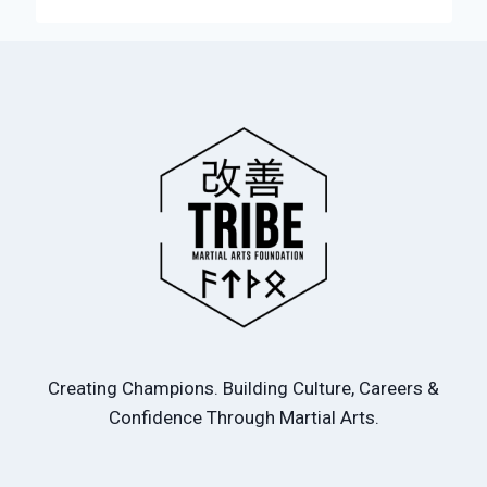
Creating Champions. Building Culture, Careers &
Confidence Through Martial Arts.