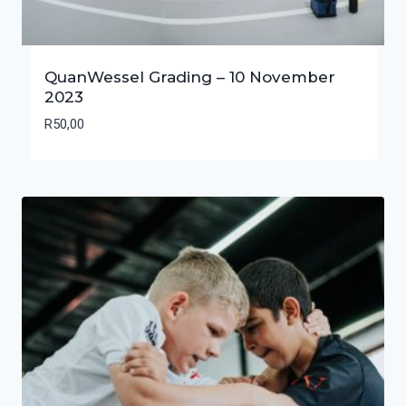
QuanWessel Grading – 10 November
2023
R
50,00