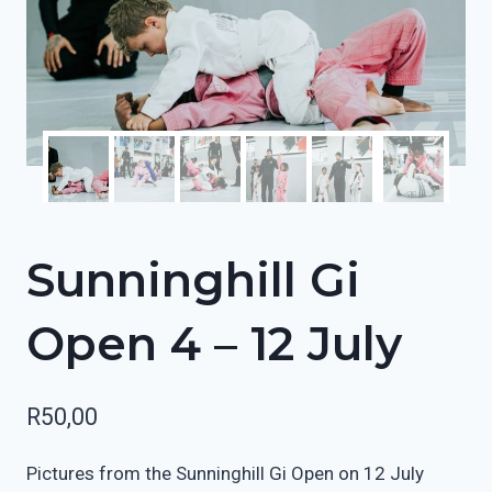
Sunninghill Gi
Open 4 – 12 July
R
50,00
Pictures from the Sunninghill Gi Open on 12 July