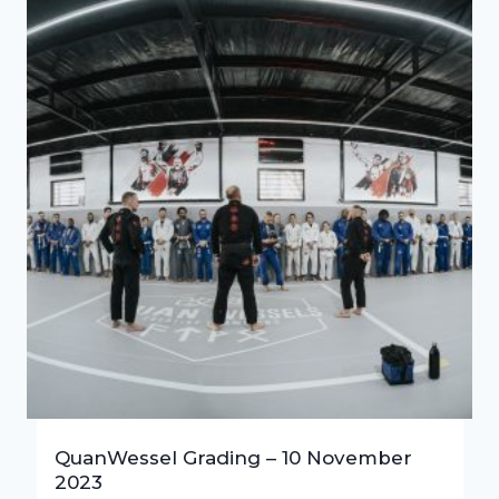
QuanWessel Grading – 10 November
2023