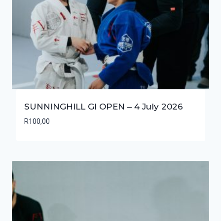
SUNNINGHILL GI OPEN – 4 July 2026
R
100,00