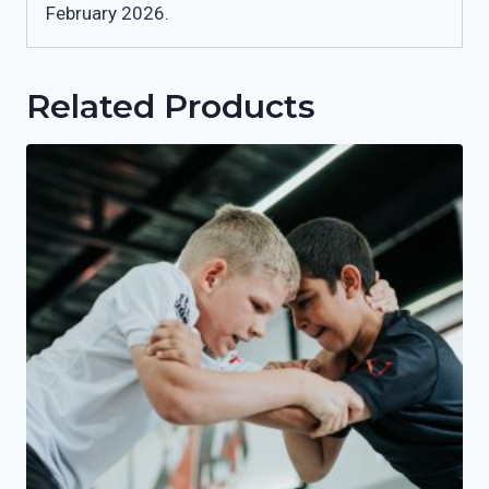
February 2026.
Related Products