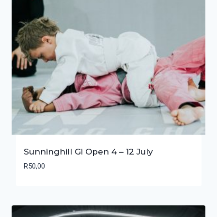
Sunninghill Gi Open 4 – 12 July
R
50,00