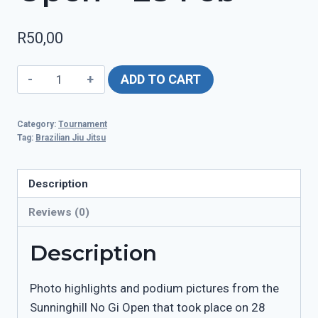
R
50,00
Sunninghill
ADD TO CART
No
Gi
Category:
Tournament
Open
Tag:
Brazilian Jiu Jitsu
-
28
Description
Feb
quantity
Reviews (0)
Description
Photo highlights and podium pictures from the
Sunninghill No Gi Open that took place on 28