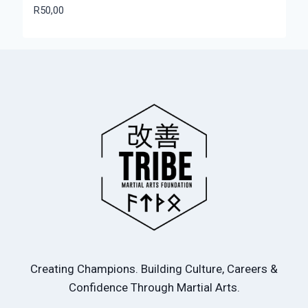
R
50,00
Creating Champions. Building Culture, Careers &
Confidence Through Martial Arts.