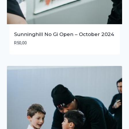
Sunninghill No Gi Open – October 2024
R
50,00