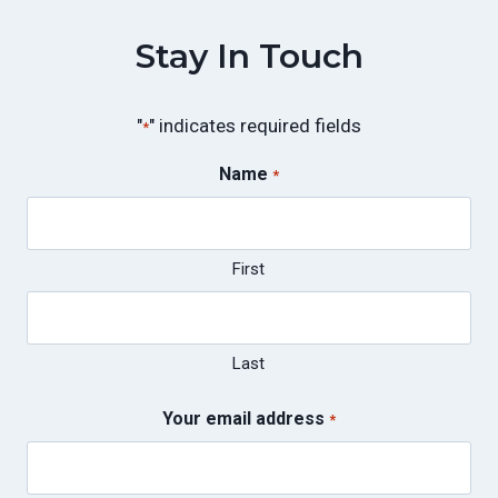
Stay In Touch
"
" indicates required fields
*
Name
*
First
Last
Your email address
*