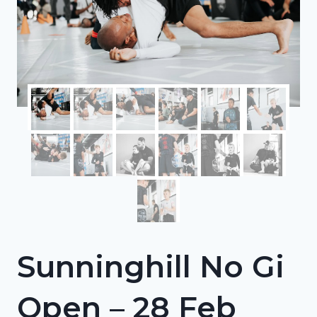
Sunninghill No Gi
Open – 28 Feb