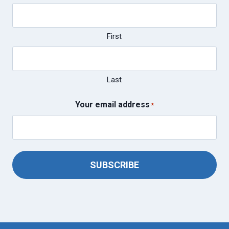
First
Last
Your email address
*
SUBSCRIBE