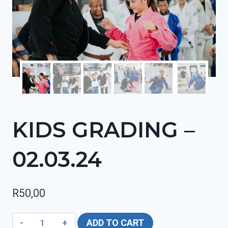
KIDS GRADING –
02.03.24
R
50,00
KIDS
ADD TO CART