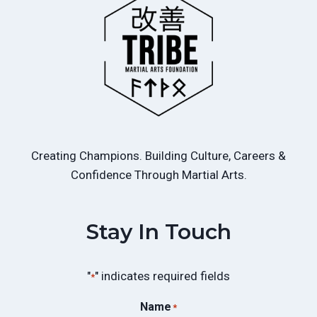
Creating Champions. Building Culture, Careers &
Confidence Through Martial Arts.
Stay In Touch
"
" indicates required fields
*
Name
*