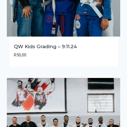
QW Kids Grading – 9.11.24
R
50,00