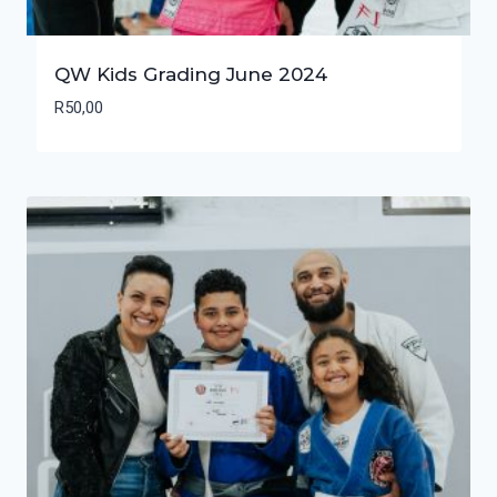
QW Kids Grading June 2024
R
50,00