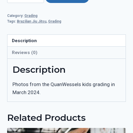
GRADING
-
Category:
Grading
02.03.24
Tags:
Brazilian Jiu Jitsu
,
Grading
quantity
Description
Reviews (0)
Description
Photos from the QuanWessels kids grading in
March 2024.
Related Products