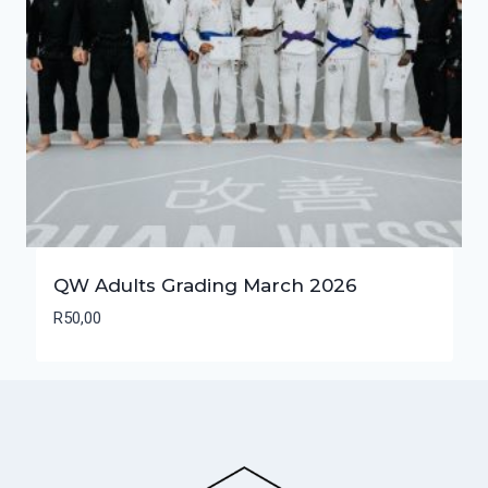
QW Adults Grading March 2026
R
50,00