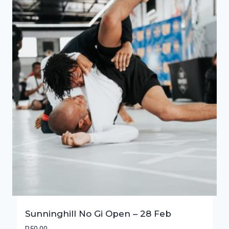
Sunninghill No Gi Open – 28 Feb
R
50,00