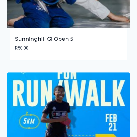
Sunninghill Gi Open 5
R
50,00