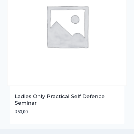
Ladies Only Practical Self Defence
Seminar
R
50,00