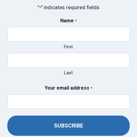
"
" indicates required fields
*
Name
*
First
Last
Your email address
*