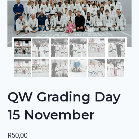
QW Grading Day
15 November
R
50,00