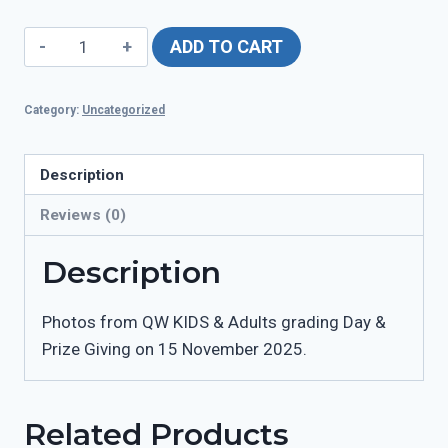
QW
ADD TO CART
Grading
Day
Category:
Uncategorized
15
November
quantity
Description
Reviews (0)
Description
Photos from QW KIDS & Adults grading Day &
Prize Giving on 15 November 2025.
Related Products