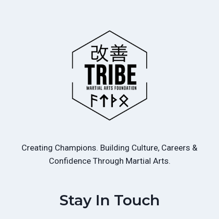
Creating Champions. Building Culture, Careers &
Confidence Through Martial Arts.
Stay In Touch