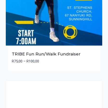
TRIBE Fun Run/Walk Fundraiser
Price
R
75,00
–
R
100,00
range:
R75,00
through
R100,00