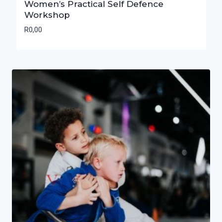
Women’s Practical Self Defence
Workshop
R
0,00