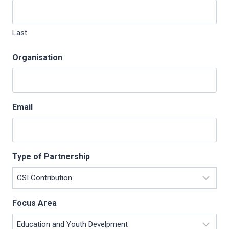
Last
Organisation
Email
Type of Partnership
Focus Area