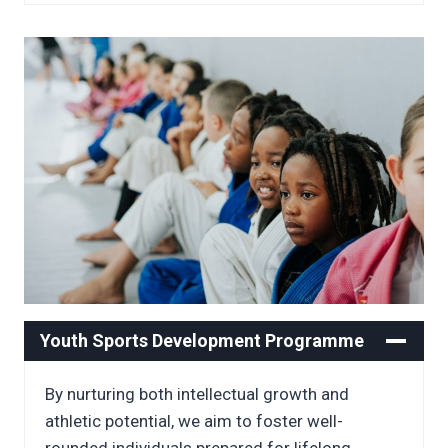
Youth Sports Development Programme
By nurturing both intellectual growth and
athletic potential, we aim to foster well-
rounded individuals prepared for lifelong