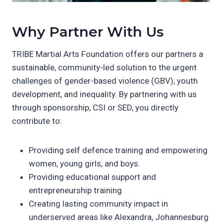
Why Partner With Us
TRIBE Martial Arts Foundation offers our partners a
sustainable, community-led solution to the urgent
challenges of gender-based violence (GBV), youth
development, and inequality. By partnering with us
through sponsorship, CSI or SED, you directly
contribute to:
Providing self defence training and empowering
women, young girls, and boys.
Providing educational support and
entrepreneurship training
Creating lasting community impact in
underserved areas like Alexandra, Johannesburg