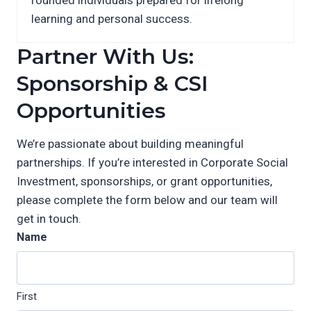
learning and personal success.
Partner With Us:
Sponsorship & CSI
Opportunities
We’re passionate about building meaningful
partnerships. If you’re interested in Corporate Social
Investment, sponsorships, or grant opportunities,
please complete the form below and our team will
get in touch.
Name
First