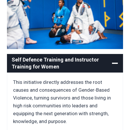
Self Defence Training and Instructor
Training for Women
This initiative directly addresses the root
causes and consequences of Gender-Based
Violence, turning survivors and those living in
high risk communities into leaders and
equipping the next generation with strength,
knowledge, and purpose.