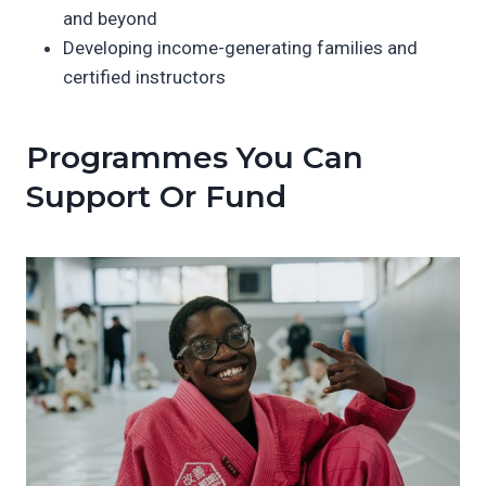
and beyond
Developing income-generating families and
certified instructors
Programmes You Can
Support Or Fund