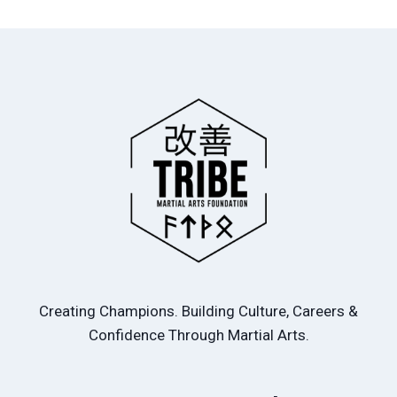
Creating Champions. Building Culture, Careers &
Confidence Through Martial Arts.