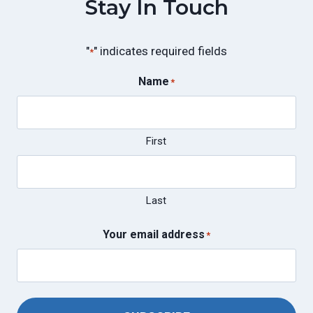
Stay In Touch
"
" indicates required fields
*
Name
*
First
Last
Your email address
*