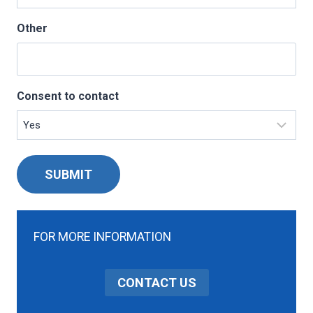
Other
Consent to contact
SUBMIT
FOR MORE INFORMATION
CONTACT US