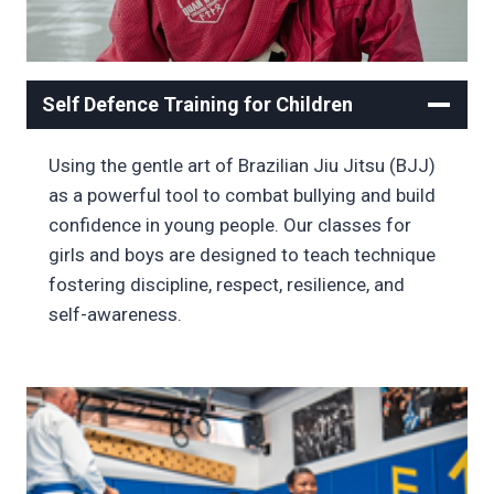
Self Defence Training for Children
Using the gentle art of Brazilian Jiu Jitsu (BJJ)
as a powerful tool to combat bullying and build
confidence in young people. Our classes for
girls and boys are designed to teach technique
fostering discipline, respect, resilience, and
self-awareness.